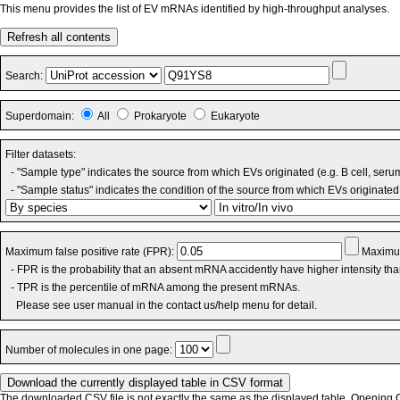
This menu provides the list of EV mRNAs identified by high-throughput analyses.
Refresh all contents
Search:
Superdomain:
All
Prokaryote
Eukaryote
Filter datasets:
- "Sample type" indicates the source from which EVs originated (e.g. B cell, seru
- "Sample status" indicates the condition of the source from which EVs originated 
Maximum false positive rate (FPR):
Maximum
- FPR is the probability that an absent mRNA accidently have higher intensity th
- TPR is the percentile of mRNA among the present mRNAs.
Please see user manual in the contact us/help menu for detail.
Number of molecules in one page:
The downloaded CSV file is not exactly the same as the displayed table. Opening CS