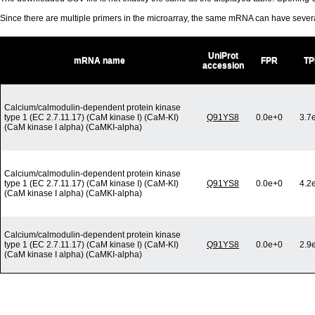
Since there are multiple primers in the microarray, the same mRNA can have seve
UniProt
mRNA name
FPR
TP
accession
Calcium/calmodulin-dependent protein kinase
type 1 (EC 2.7.11.17) (CaM kinase I) (CaM-KI)
Q91YS8
0.0e+0
3.7
(CaM kinase I alpha) (CaMKI-alpha)
Calcium/calmodulin-dependent protein kinase
type 1 (EC 2.7.11.17) (CaM kinase I) (CaM-KI)
Q91YS8
0.0e+0
4.2
(CaM kinase I alpha) (CaMKI-alpha)
Calcium/calmodulin-dependent protein kinase
type 1 (EC 2.7.11.17) (CaM kinase I) (CaM-KI)
Q91YS8
0.0e+0
2.9
(CaM kinase I alpha) (CaMKI-alpha)