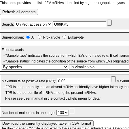
This menu provides the list of EV mRNAs identified by high-throughput analyses.
Refresh all contents
Search:
Superdomain:
All
Prokaryote
Eukaryote
Filter datasets:
- "Sample type" indicates the source from which EVs originated (e.g. B cell, seru
- "Sample status" indicates the condition of the source from which EVs originated 
Maximum false positive rate (FPR):
Maximum
- FPR is the probability that an absent mRNA accidently have higher intensity th
- TPR is the percentile of mRNA among the present mRNAs.
Please see user manual in the contact us/help menu for detail.
Number of molecules in one page:
The downloaded CSV file is not exactly the same as the displayed table. Opening CS