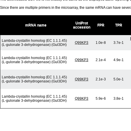
Since there are multiple primers in the microarray, the same mRNA can have seve
UniProt
mRNA name
FPR
TPR
accession
Lambda-crystallin homolog (EC 1.1.1.45)
Q99KP3
1.0e-8
3.7e-1
(L-gulonate 3-dehydrogenase) (Gul3DH)
Lambda-crystallin homolog (EC 1.1.1.45)
Q99KP3
2.1e-4
4.9e-1
(L-gulonate 3-dehydrogenase) (Gul3DH)
Lambda-crystallin homolog (EC 1.1.1.45)
Q99KP3
2.1e-3
5.0e-1
(L-gulonate 3-dehydrogenase) (Gul3DH)
Lambda-crystallin homolog (EC 1.1.1.45)
Q99KP3
5.9e-6
3.8e-1
(L-gulonate 3-dehydrogenase) (Gul3DH)