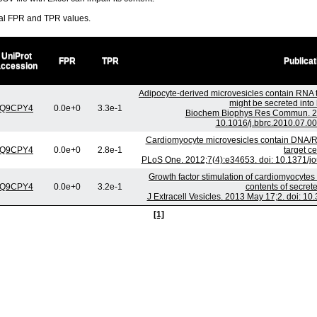
ral FPR and TPR values.
UniProt
FPR
TPR
Publicat
accession
Adipocyte-derived microvesicles contain RNA 
might be secreted into 
Q9CPY4
0.0e+0
3.3e-1
Biochem Biophys Res Commun. 201
10.1016/j.bbrc.2010.07.00
Cardiomyocyte microvesicles contain DNA/R
Q9CPY4
0.0e+0
2.8e-1
target ce
PLoS One. 2012;7(4):e34653. doi: 10.1371/j
Growth factor stimulation of cardiomyocytes
Q9CPY4
0.0e+0
3.2e-1
contents of secre
J Extracell Vesicles. 2013 May 17;2. doi: 10
[1]