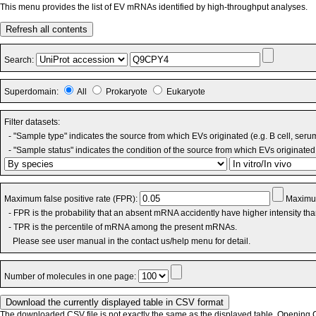
This menu provides the list of EV mRNAs identified by high-throughput analyses.
Refresh all contents
Search:
Superdomain:
All
Prokaryote
Eukaryote
Filter datasets:
- "Sample type" indicates the source from which EVs originated (e.g. B cell, seru
- "Sample status" indicates the condition of the source from which EVs originated 
Maximum false positive rate (FPR):
Maximum
- FPR is the probability that an absent mRNA accidently have higher intensity th
- TPR is the percentile of mRNA among the present mRNAs.
Please see user manual in the contact us/help menu for detail.
Number of molecules in one page:
The downloaded CSV file is not exactly the same as the displayed table. Opening CS