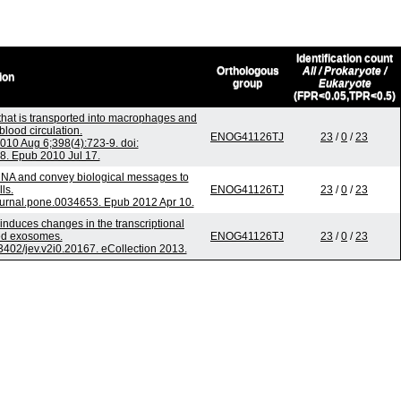
Identification count
Orthologous
All / Prokaryote /
ion
group
Eukaryote
(FPR<0.05,TPR<0.5)
that is transported into macrophages and
blood circulation.
ENOG41126TJ
23
/
0
/
23
0 Aug 6;398(4):723-9. doi:
8. Epub 2010 Jul 17.
NA and convey biological messages to
lls.
ENOG41126TJ
23
/
0
/
23
ournal.pone.0034653. Epub 2012 Apr 10.
 induces changes in the transcriptional
ted exosomes.
ENOG41126TJ
23
/
0
/
23
.3402/jev.v2i0.20167. eCollection 2013.