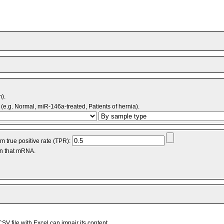
m).
(e.g. Normal, miR-146a-treated, Patients of hernia).
 true positive rate (TPR):
an that mRNA.
V file with Excel can impair its content.