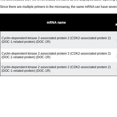
Since there are multiple primers in the microarray, the same mRNA can have seve
mRNA name
Cyclin-dependent kinase 2-associated protein 2 (CDK2-associated protein 2)
(DOC-1-related protein) (DOC-1R)
Cyclin-dependent kinase 2-associated protein 2 (CDK2-associated protein 2)
(DOC-1-related protein) (DOC-1R)
Cyclin-dependent kinase 2-associated protein 2 (CDK2-associated protein 2)
(DOC-1-related protein) (DOC-1R)