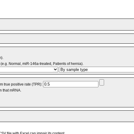
m).
(e.g. Normal, miR-146a-treated, Patients of hernia).
 true positive rate (TPR):
an that mRNA.
V file with Excel can impair its content.