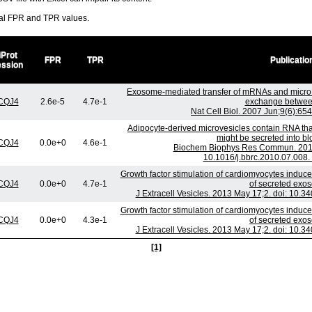
ral FPR and TPR values.
iProt
FPR
TPR
Publicatio
ession
Exosome-mediated transfer of mRNAs and micro
CQJ4
2.6e-5
4.7e-1
exchange between
Nat Cell Biol. 2007 Jun;9(6):65
Adipocyte-derived microvesicles contain RNA tha
might be secreted into blo
CQJ4
0.0e+0
4.6e-1
Biochem Biophys Res Commun. 2010 
10.1016/j.bbrc.2010.07.008.
Growth factor stimulation of cardiomyocytes induce
CQJ4
0.0e+0
4.7e-1
of secreted exo
J Extracell Vesicles. 2013 May 17;2. doi: 10.3
Growth factor stimulation of cardiomyocytes induce
CQJ4
0.0e+0
4.3e-1
of secreted exo
J Extracell Vesicles. 2013 May 17;2. doi: 10.3
[1]