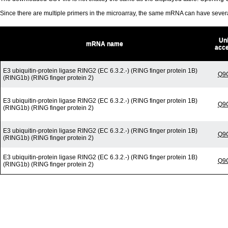
Since there are multiple primers in the microarray, the same mRNA can have seve
Un
mRNA name
acc
E3 ubiquitin-protein ligase RING2 (EC 6.3.2.-) (RING finger protein 1B)
Q9
(RING1b) (RING finger protein 2)
E3 ubiquitin-protein ligase RING2 (EC 6.3.2.-) (RING finger protein 1B)
Q9
(RING1b) (RING finger protein 2)
E3 ubiquitin-protein ligase RING2 (EC 6.3.2.-) (RING finger protein 1B)
Q9
(RING1b) (RING finger protein 2)
E3 ubiquitin-protein ligase RING2 (EC 6.3.2.-) (RING finger protein 1B)
Q9
(RING1b) (RING finger protein 2)