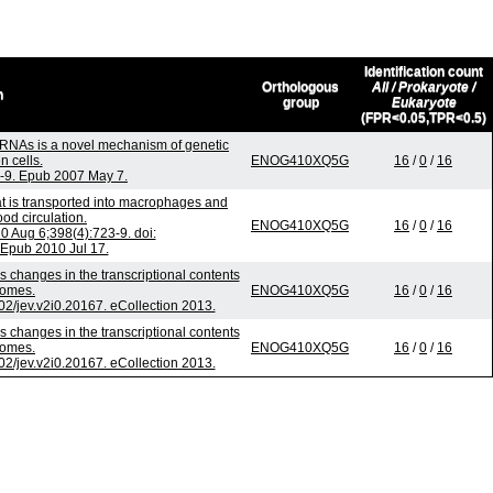
Identification count
Orthologous
All / Prokaryote /
n
group
Eukaryote
(FPR<0.05,TPR<0.5)
RNAs is a novel mechanism of genetic
 cells.
ENOG410XQ5G
16
/
0
/
16
4-9. Epub 2007 May 7.
t is transported into macrophages and
od circulation.
ENOG410XQ5G
16
/
0
/
16
Aug 6;398(4):723-9. doi:
 Epub 2010 Jul 17.
s changes in the transcriptional contents
somes.
ENOG410XQ5G
16
/
0
/
16
402/jev.v2i0.20167. eCollection 2013.
s changes in the transcriptional contents
somes.
ENOG410XQ5G
16
/
0
/
16
402/jev.v2i0.20167. eCollection 2013.