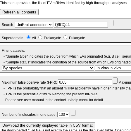
This menu provides the list of EV mRNAs identified by high-throughput analyses.
Refresh all contents
Search:
Superdomain:
All
Prokaryote
Eukaryote
Filter datasets:
- "Sample type" indicates the source from which EVs originated (e.g. B cell, seru
- "Sample status" indicates the condition of the source from which EVs originated 
Maximum false positive rate (FPR):
Maximum
- FPR is the probability that an absent mRNA accidently have higher intensity th
- TPR is the percentile of mRNA among the present mRNAs.
Please see user manual in the contact us/help menu for detail.
Number of molecules in one page:
The downloaded CSV file is not exactly the same as the displayed table. Opening CS