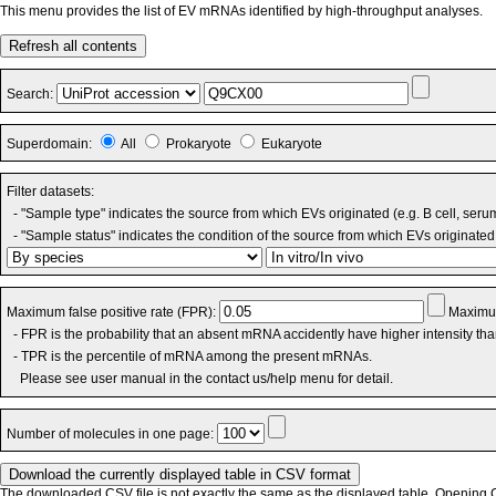
This menu provides the list of EV mRNAs identified by high-throughput analyses.
Refresh all contents
Search:
Superdomain:
All
Prokaryote
Eukaryote
Filter datasets:
- "Sample type" indicates the source from which EVs originated (e.g. B cell, seru
- "Sample status" indicates the condition of the source from which EVs originated 
Maximum false positive rate (FPR):
Maximum
- FPR is the probability that an absent mRNA accidently have higher intensity th
- TPR is the percentile of mRNA among the present mRNAs.
Please see user manual in the contact us/help menu for detail.
Number of molecules in one page:
The downloaded CSV file is not exactly the same as the displayed table. Opening CS