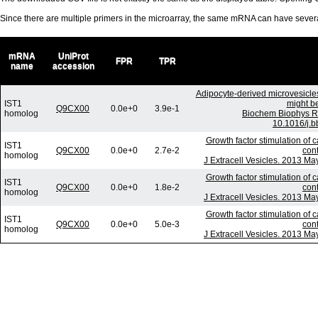
Since there are multiple primers in the microarray, the same mRNA can have seve
mRNA
UniProt
FPR
TPR
name
accession
Adipocyte-derived microvesicle
IST1
might be
Q9CX00
0.0e+0
3.9e-1
homolog
Biochem Biophys R
10.1016/j.b
Growth factor stimulation of 
IST1
Q9CX00
0.0e+0
2.7e-2
con
homolog
J Extracell Vesicles. 2013 Ma
Growth factor stimulation of 
IST1
Q9CX00
0.0e+0
1.8e-2
con
homolog
J Extracell Vesicles. 2013 Ma
Growth factor stimulation of 
IST1
Q9CX00
0.0e+0
5.0e-3
con
homolog
J Extracell Vesicles. 2013 Ma