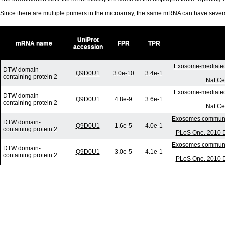
Since there are multiple primers in the microarray, the same mRNA can have seve
UniProt
mRNA name
FPR
TPR
accession
Exosome-mediated
DTW domain-
Q9D0U1
3.0e-10
3.4e-1
containing protein 2
Nat Ce
Exosome-mediated
DTW domain-
Q9D0U1
4.8e-9
3.6e-1
containing protein 2
Nat Ce
Exosomes communica
DTW domain-
Q9D0U1
1.6e-5
4.0e-1
containing protein 2
PLoS One. 2010 D
Exosomes communica
DTW domain-
Q9D0U1
3.0e-5
4.1e-1
containing protein 2
PLoS One. 2010 D