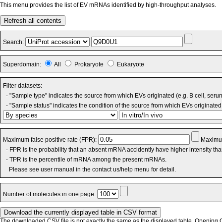
This menu provides the list of EV mRNAs identified by high-throughput analyses.
Refresh all contents
Search:
Superdomain:
All
Prokaryote
Eukaryote
Filter datasets:
- "Sample type" indicates the source from which EVs originated (e.g. B cell, seru
- "Sample status" indicates the condition of the source from which EVs originated 
Maximum false positive rate (FPR):
Maximum
- FPR is the probability that an absent mRNA accidently have higher intensity th
- TPR is the percentile of mRNA among the present mRNAs.
Please see user manual in the contact us/help menu for detail.
Number of molecules in one page:
The downloaded CSV file is not exactly the same as the displayed table. Opening CS