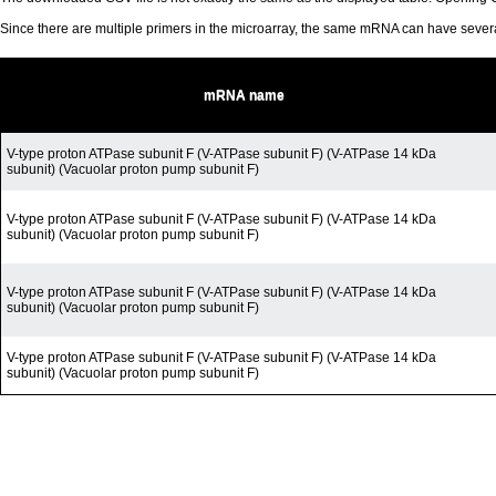
Since there are multiple primers in the microarray, the same mRNA can have seve
mRNA name
V-type proton ATPase subunit F (V-ATPase subunit F) (V-ATPase 14 kDa
subunit) (Vacuolar proton pump subunit F)
V-type proton ATPase subunit F (V-ATPase subunit F) (V-ATPase 14 kDa
subunit) (Vacuolar proton pump subunit F)
V-type proton ATPase subunit F (V-ATPase subunit F) (V-ATPase 14 kDa
subunit) (Vacuolar proton pump subunit F)
V-type proton ATPase subunit F (V-ATPase subunit F) (V-ATPase 14 kDa
subunit) (Vacuolar proton pump subunit F)