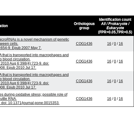
Identification count
Orthologous
All / Prokaryote /
ation
group
Eukaryote
(FPR<0.05,TPR<0.5)
croRNAs is a novel mechanism of genetic
ween cells.
COG1436
16
/
0
/
16
):654-9. Epub 2007 May 7.
 that is transported into macrophages and
o blood circulation.
COG1436
16
/
0
/
16
010 Aug 6;398(4):723-9. doi:
008. Epub 2010 Jul 17.
 that is transported into macrophages and
o blood circulation.
COG1436
16
/
0
/
16
010 Aug 6;398(4):723-9. doi:
008. Epub 2010 Jul 17.
uring oxidative stress; possible role of
uttle RNA.
COG1436
16
/
0
/
16
doi: 10.1371/journal.pone.0015353.