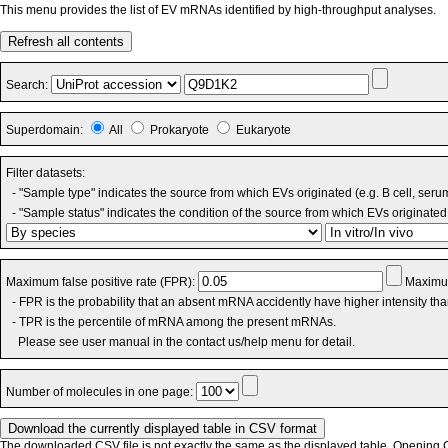
This menu provides the list of EV mRNAs identified by high-throughput analyses.
Refresh all contents
Search:
Superdomain:
All
Prokaryote
Eukaryote
Filter datasets:
- "Sample type" indicates the source from which EVs originated (e.g. B cell, seru
- "Sample status" indicates the condition of the source from which EVs originated 
Maximum false positive rate (FPR):
Maximum
- FPR is the probability that an absent mRNA accidently have higher intensity th
- TPR is the percentile of mRNA among the present mRNAs.
Please see user manual in the contact us/help menu for detail.
Number of molecules in one page:
The downloaded CSV file is not exactly the same as the displayed table. Opening CS