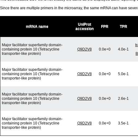
Since there are multiple primers in the microarray, the same mRNA can have seve
UniProt
mRNA name
FPR
TPR
accession
Major facilitator superfamily domain-
t
containing protein 10 (Tetracycline
Q9D2V8
0.0e+0
4.0e-1
transporter-like protein)
B
Major facilitator superfamily domain-
containing protein 10 (Tetracycline
Q9D2V8
0.0e+0
5.0e-1
transporter-like protein)
Major facilitator superfamily domain-
containing protein 10 (Tetracycline
Q9D2V8
0.0e+0
2.6e-1
transporter-like protein)
Major facilitator superfamily domain-
containing protein 10 (Tetracycline
Q9D2V8
0.0e+0
3.5e-1
transporter-like protein)