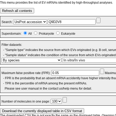
This menu provides the list of EV mRNAs identified by high-throughput analyses.
Refresh all contents
Search:
Superdomain:
All
Prokaryote
Eukaryote
Filter datasets:
- "Sample type" indicates the source from which EVs originated (e.g. B cell, seru
- "Sample status" indicates the condition of the source from which EVs originated 
Maximum false positive rate (FPR):
Maximum
- FPR is the probability that an absent mRNA accidently have higher intensity th
- TPR is the percentile of mRNA among the present mRNAs.
Please see user manual in the contact us/help menu for detail.
Number of molecules in one page:
The downloaded CSV file is not exactly the same as the displayed table. Opening CS