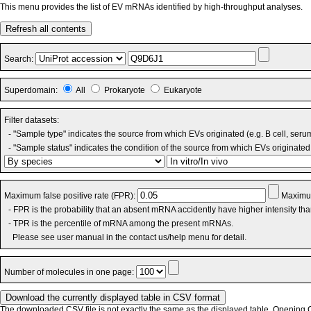
This menu provides the list of EV mRNAs identified by high-throughput analyses.
Refresh all contents
Search:
Superdomain:
All
Prokaryote
Eukaryote
Filter datasets:
- "Sample type" indicates the source from which EVs originated (e.g. B cell, seru
- "Sample status" indicates the condition of the source from which EVs originated 
Maximum false positive rate (FPR):
Maximum
- FPR is the probability that an absent mRNA accidently have higher intensity th
- TPR is the percentile of mRNA among the present mRNAs.
Please see user manual in the contact us/help menu for detail.
Number of molecules in one page:
The downloaded CSV file is not exactly the same as the displayed table. Opening CS