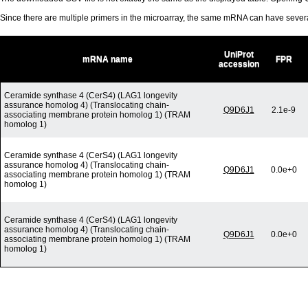
Since there are multiple primers in the microarray, the same mRNA can have seve
UniProt
mRNA name
FPR
accession
Ceramide synthase 4 (CerS4) (LAG1 longevity
assurance homolog 4) (Translocating chain-
Q9D6J1
2.1e-9
associating membrane protein homolog 1) (TRAM
homolog 1)
Ceramide synthase 4 (CerS4) (LAG1 longevity
assurance homolog 4) (Translocating chain-
Q9D6J1
0.0e+0
associating membrane protein homolog 1) (TRAM
homolog 1)
Ceramide synthase 4 (CerS4) (LAG1 longevity
assurance homolog 4) (Translocating chain-
Q9D6J1
0.0e+0
associating membrane protein homolog 1) (TRAM
homolog 1)