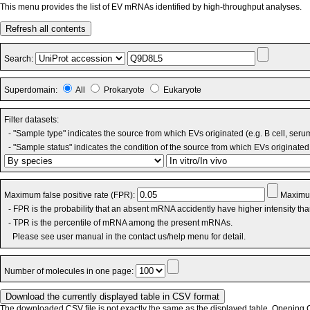
This menu provides the list of EV mRNAs identified by high-throughput analyses.
Refresh all contents
Search:
Superdomain:
All
Prokaryote
Eukaryote
Filter datasets:
- "Sample type" indicates the source from which EVs originated (e.g. B cell, seru
- "Sample status" indicates the condition of the source from which EVs originated 
Maximum false positive rate (FPR):
Maximum
- FPR is the probability that an absent mRNA accidently have higher intensity th
- TPR is the percentile of mRNA among the present mRNAs.
Please see user manual in the contact us/help menu for detail.
Number of molecules in one page:
The downloaded CSV file is not exactly the same as the displayed table. Opening CS