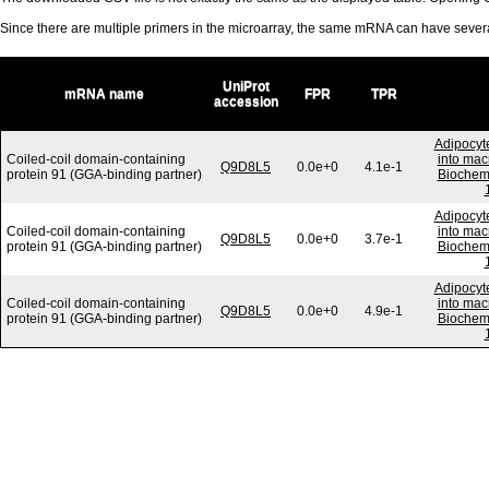
Since there are multiple primers in the microarray, the same mRNA can have seve
UniProt
mRNA name
FPR
TPR
accession
Adipocyte
Coiled-coil domain-containing
into mac
Q9D8L5
0.0e+0
4.1e-1
protein 91 (GGA-binding partner)
Biochem
Adipocyte
Coiled-coil domain-containing
into mac
Q9D8L5
0.0e+0
3.7e-1
protein 91 (GGA-binding partner)
Biochem
Adipocyte
Coiled-coil domain-containing
into mac
Q9D8L5
0.0e+0
4.9e-1
protein 91 (GGA-binding partner)
Biochem