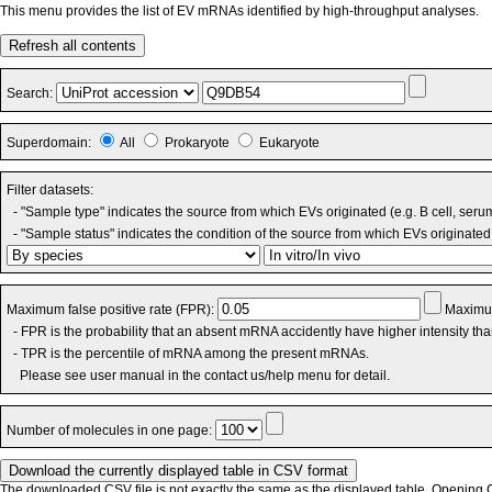
This menu provides the list of EV mRNAs identified by high-throughput analyses.
Refresh all contents
Search:
Superdomain:
All
Prokaryote
Eukaryote
Filter datasets:
- "Sample type" indicates the source from which EVs originated (e.g. B cell, seru
- "Sample status" indicates the condition of the source from which EVs originated 
Maximum false positive rate (FPR):
Maximum
- FPR is the probability that an absent mRNA accidently have higher intensity th
- TPR is the percentile of mRNA among the present mRNAs.
Please see user manual in the contact us/help menu for detail.
Number of molecules in one page:
The downloaded CSV file is not exactly the same as the displayed table. Opening CS