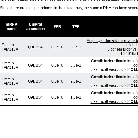
Since there are multiple primers in the microarray, the same mRNA can have seve
mRNA
UniProt
FPR
TPR
name
accession
Adipocyte-derived microvesicl
Protein
might b
Q9DB54
0.0e+0
3.5e-1
FAM216A
Biochem Biophys 
10.1016/j.
Growth factor stimulation of
Protein
Q9DB54
0.0e+0
8.8e-2
co
FAM216A
J Extracell Vesicles. 2013 M
Growth factor stimulation of
Protein
Q9DB54
0.0e+0
2.1e-1
co
FAM216A
J Extracell Vesicles. 2013 M
Growth factor stimulation of
Protein
Q9DB54
0.0e+0
1.3e-2
co
FAM216A
J Extracell Vesicles. 2013 M