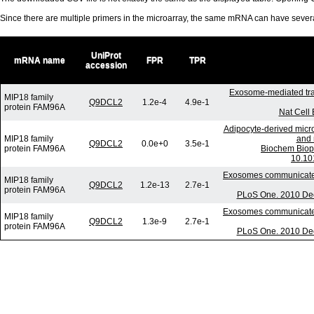
Since there are multiple primers in the microarray, the same mRNA can have seve
UniProt
mRNA name
FPR
TPR
accession
Exosome-mediated tra
MIP18 family
Q9DCL2
1.2e-4
4.9e-1
protein FAM96A
Nat Cell 
Adipocyte-derived micro
MIP18 family
and 
Q9DCL2
0.0e+0
3.5e-1
protein FAM96A
Biochem Biop
10.10
Exosomes communicate p
MIP18 family
Q9DCL2
1.2e-13
2.7e-1
protein FAM96A
PLoS One. 2010 Dec
Exosomes communicate p
MIP18 family
Q9DCL2
1.3e-9
2.7e-1
protein FAM96A
PLoS One. 2010 Dec