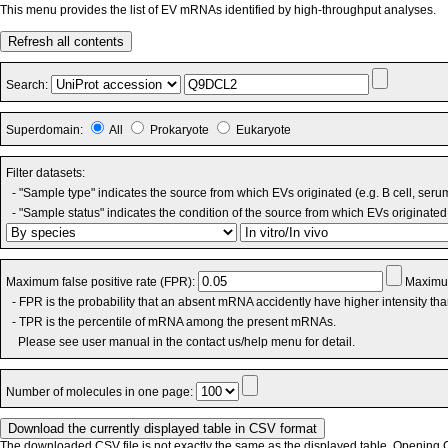
This menu provides the list of EV mRNAs identified by high-throughput analyses.
Refresh all contents
Search:
Superdomain:
All
Prokaryote
Eukaryote
Filter datasets:
- "Sample type" indicates the source from which EVs originated (e.g. B cell, seru
- "Sample status" indicates the condition of the source from which EVs originated 
Maximum false positive rate (FPR):
Maximum
- FPR is the probability that an absent mRNA accidently have higher intensity th
- TPR is the percentile of mRNA among the present mRNAs.
Please see user manual in the contact us/help menu for detail.
Number of molecules in one page:
The downloaded CSV file is not exactly the same as the displayed table. Opening CS