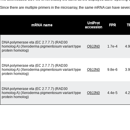
Since there are multiple primers in the microarray, the same mRNA can have seve
UniProt
mRNA name
FPR
T
accession
DNA polymerase eta (EC 2.7.7.7) (RAD30
homolog A) (Xeroderma pigmentosum variant type
Q9JJN0
1.7e-4
4.
protein homolog)
DNA polymerase eta (EC 2.7.7.7) (RAD30
homolog A) (Xeroderma pigmentosum variant type
Q9JJN0
9.8e-6
3.
protein homolog)
DNA polymerase eta (EC 2.7.7.7) (RAD30
homolog A) (Xeroderma pigmentosum variant type
Q9JJN0
4.4e-5
4.
protein homolog)