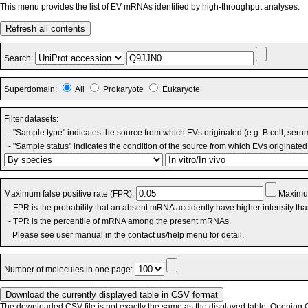
This menu provides the list of EV mRNAs identified by high-throughput analyses.
Refresh all contents
Search:
Superdomain:
All
Prokaryote
Eukaryote
Filter datasets:
- "Sample type" indicates the source from which EVs originated (e.g. B cell, seru
- "Sample status" indicates the condition of the source from which EVs originated 
Maximum false positive rate (FPR):
Maximum
- FPR is the probability that an absent mRNA accidently have higher intensity th
- TPR is the percentile of mRNA among the present mRNAs.
Please see user manual in the contact us/help menu for detail.
Number of molecules in one page:
The downloaded CSV file is not exactly the same as the displayed table. Opening CS