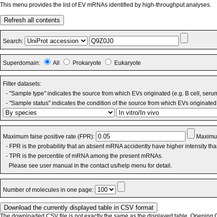
This menu provides the list of EV mRNAs identified by high-throughput analyses.
Refresh all contents
Search:
Superdomain:
All
Prokaryote
Eukaryote
Filter datasets:
- "Sample type" indicates the source from which EVs originated (e.g. B cell, seru
- "Sample status" indicates the condition of the source from which EVs originated 
Maximum false positive rate (FPR):
Maximum
- FPR is the probability that an absent mRNA accidently have higher intensity th
- TPR is the percentile of mRNA among the present mRNAs.
Please see user manual in the contact us/help menu for detail.
Number of molecules in one page:
The downloaded CSV file is not exactly the same as the displayed table. Opening CS