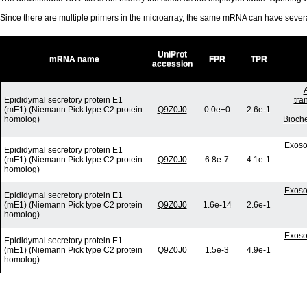
Since there are multiple primers in the microarray, the same mRNA can have seve
UniProt
mRNA name
FPR
TPR
accession
Epididymal secretory protein E1
tra
(mE1) (Niemann Pick type C2 protein
Q9Z0J0
0.0e+0
2.6e-1
homolog)
Bioch
Exoso
Epididymal secretory protein E1
(mE1) (Niemann Pick type C2 protein
Q9Z0J0
6.8e-7
4.1e-1
homolog)
Exoso
Epididymal secretory protein E1
(mE1) (Niemann Pick type C2 protein
Q9Z0J0
1.6e-14
2.6e-1
homolog)
Exoso
Epididymal secretory protein E1
(mE1) (Niemann Pick type C2 protein
Q9Z0J0
1.5e-3
4.9e-1
homolog)