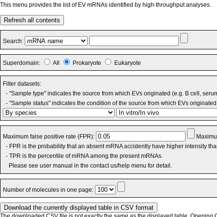
This menu provides the list of EV mRNAs identified by high-throughput analyses.
Refresh all contents
Search:
Superdomain:
All
Prokaryote
Eukaryote
Filter datasets:
- "Sample type" indicates the source from which EVs originated (e.g. B cell, seru
- "Sample status" indicates the condition of the source from which EVs originated 
Maximum false positive rate (FPR):
Maximum
- FPR is the probability that an absent mRNA accidently have higher intensity th
- TPR is the percentile of mRNA among the present mRNAs.
Please see user manual in the contact us/help menu for detail.
Number of molecules in one page:
The downloaded CSV file is not exactly the same as the displayed table. Opening CS