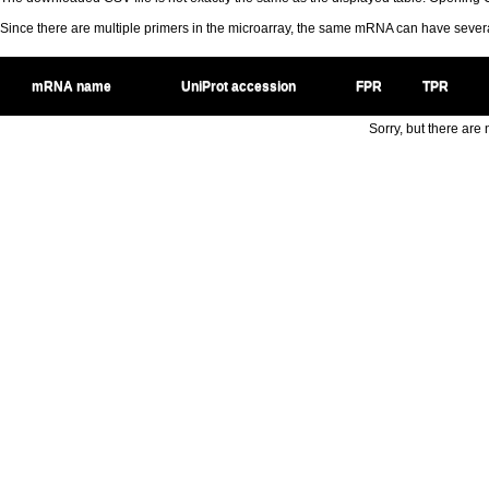
Since there are multiple primers in the microarray, the same mRNA can have seve
mRNA name
UniProt accession
FPR
TPR
Sorry, but there are n