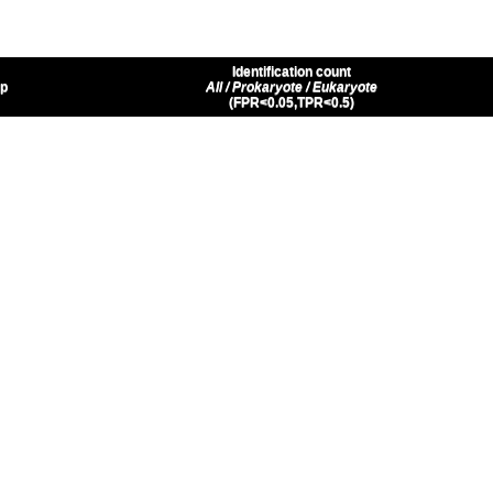
Identification count
up
All / Prokaryote / Eukaryote
(FPR<0.05,TPR<0.5)