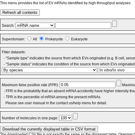
This menu provides the list of EV mRNAs identified by high-throughput analyses.
Refresh all contents
Search:
Superdomain:
All
Prokaryote
Eukaryote
Filter datasets:
- "Sample type" indicates the source from which EVs originated (e.g. B cell, seru
- "Sample status" indicates the condition of the source from which EVs originated 
Maximum false positive rate (FPR):
Maximum
- FPR is the probability that an absent mRNA accidently have higher intensity th
- TPR is the percentile of mRNA among the present mRNAs.
Please see user manual in the contact us/help menu for detail.
Number of molecules in one page:
The downloaded CSV file is not exactly the same as the displayed table. Opening CS