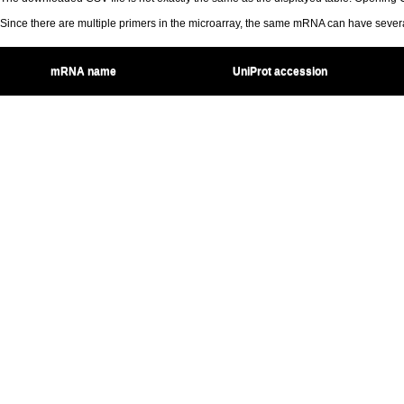
Since there are multiple primers in the microarray, the same mRNA can have seve
mRNA name
UniProt accession