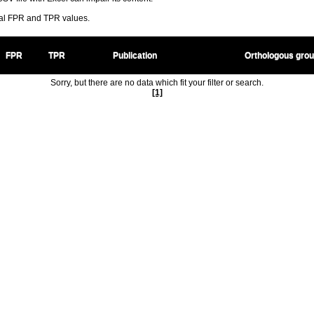
ral FPR and TPR values.
FPR
TPR
Publication
Orthologous gro
Sorry, but there are no data which fit your filter or search.
[1]