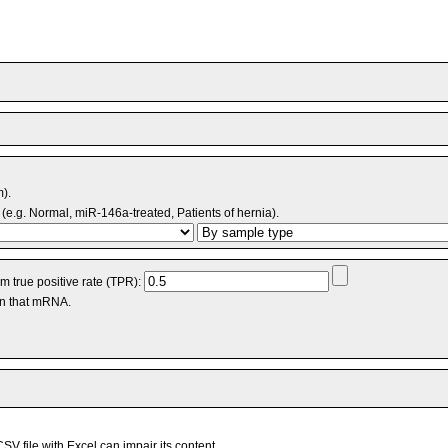
m).
(e.g. Normal, miR-146a-treated, Patients of hernia).
 true positive rate (TPR):
an that mRNA.
V file with Excel can impair its content.