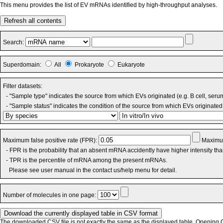
This menu provides the list of EV mRNAs identified by high-throughput analyses.
Refresh all contents
Search:
Superdomain:
All
Prokaryote
Eukaryote
Filter datasets:
- "Sample type" indicates the source from which EVs originated (e.g. B cell, seru
- "Sample status" indicates the condition of the source from which EVs originated 
Maximum false positive rate (FPR):
Maximum
- FPR is the probability that an absent mRNA accidently have higher intensity th
- TPR is the percentile of mRNA among the present mRNAs.
Please see user manual in the contact us/help menu for detail.
Number of molecules in one page:
The downloaded CSV file is not exactly the same as the displayed table. Opening CS