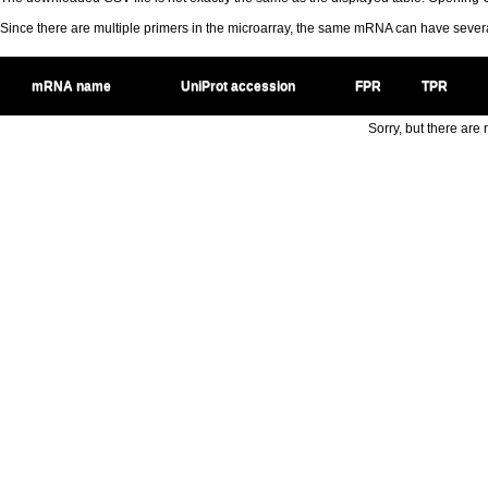
Since there are multiple primers in the microarray, the same mRNA can have seve
mRNA name
UniProt accession
FPR
TPR
Sorry, but there are n