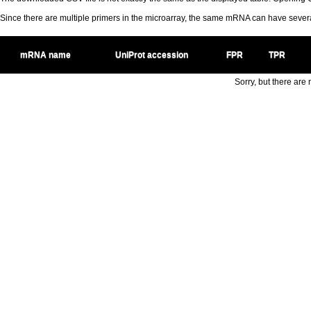
Since there are multiple primers in the microarray, the same mRNA can have seve
mRNA name
UniProt accession
FPR
TPR
Sorry, but there are n