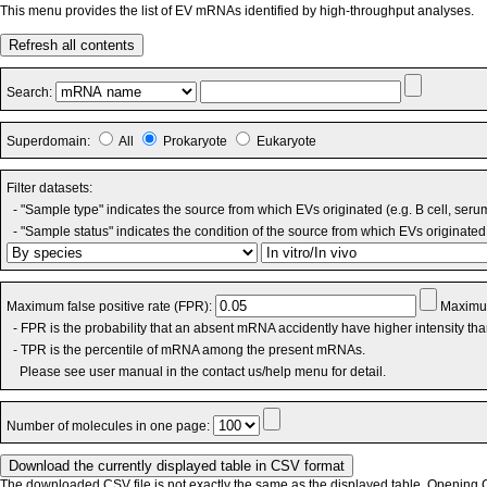
This menu provides the list of EV mRNAs identified by high-throughput analyses.
Refresh all contents
Search:
Superdomain:
All
Prokaryote
Eukaryote
Filter datasets:
- "Sample type" indicates the source from which EVs originated (e.g. B cell, seru
- "Sample status" indicates the condition of the source from which EVs originated 
Maximum false positive rate (FPR):
Maximum
- FPR is the probability that an absent mRNA accidently have higher intensity th
- TPR is the percentile of mRNA among the present mRNAs.
Please see user manual in the contact us/help menu for detail.
Number of molecules in one page:
The downloaded CSV file is not exactly the same as the displayed table. Opening CS