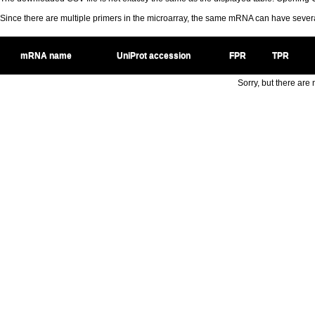
Since there are multiple primers in the microarray, the same mRNA can have seve
mRNA name
UniProt accession
FPR
TPR
Sorry, but there are n