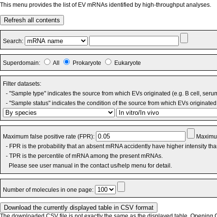
This menu provides the list of EV mRNAs identified by high-throughput analyses.
Refresh all contents
Search:
Superdomain:
All
Prokaryote
Eukaryote
Filter datasets:
- "Sample type" indicates the source from which EVs originated (e.g. B cell, seru
- "Sample status" indicates the condition of the source from which EVs originated 
Maximum false positive rate (FPR):
Maximum
- FPR is the probability that an absent mRNA accidently have higher intensity th
- TPR is the percentile of mRNA among the present mRNAs.
Please see user manual in the contact us/help menu for detail.
Number of molecules in one page:
The downloaded CSV file is not exactly the same as the displayed table. Opening CS