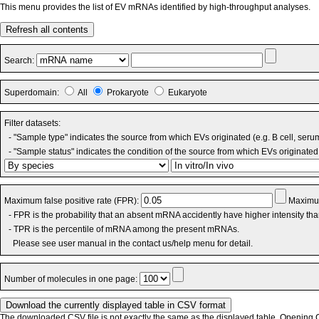
This menu provides the list of EV mRNAs identified by high-throughput analyses.
Refresh all contents
Search:
Superdomain:
All
Prokaryote
Eukaryote
Filter datasets:
- "Sample type" indicates the source from which EVs originated (e.g. B cell, seru
- "Sample status" indicates the condition of the source from which EVs originated 
Maximum false positive rate (FPR):
Maximum
- FPR is the probability that an absent mRNA accidently have higher intensity th
- TPR is the percentile of mRNA among the present mRNAs.
Please see user manual in the contact us/help menu for detail.
Number of molecules in one page:
The downloaded CSV file is not exactly the same as the displayed table. Opening CS