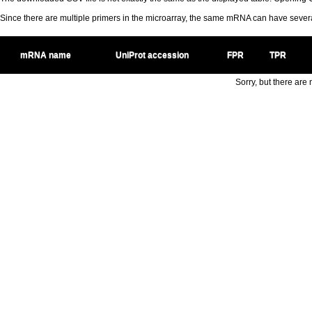
Since there are multiple primers in the microarray, the same mRNA can have seve
mRNA name
UniProt accession
FPR
TPR
Sorry, but there are n