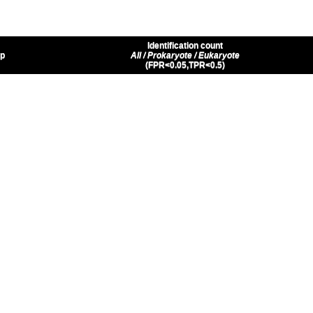
Identification count
up
All / Prokaryote / Eukaryote
(FPR<0.05,TPR<0.5)