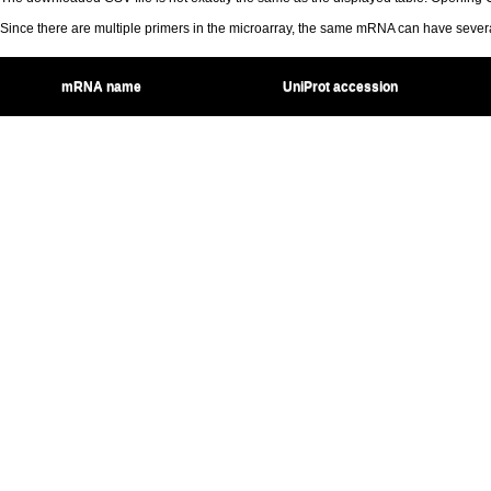
Since there are multiple primers in the microarray, the same mRNA can have seve
mRNA name
UniProt accession