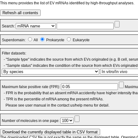
This menu provides the list of EV mRNAs identified by high-throughput analyses.
Refresh all contents
Search:
Superdomain:
All
Prokaryote
Eukaryote
Filter datasets:
- "Sample type" indicates the source from which EVs originated (e.g. B cell, seru
- "Sample status" indicates the condition of the source from which EVs originated 
Maximum false positive rate (FPR):
Maximum
- FPR is the probability that an absent mRNA accidently have higher intensity th
- TPR is the percentile of mRNA among the present mRNAs.
Please see user manual in the contact us/help menu for detail.
Number of molecules in one page:
The downloaded CSV file is not exactly the same as the displayed table. Opening CS