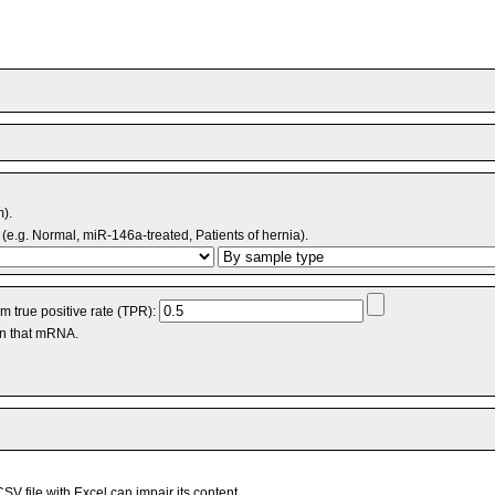
m).
(e.g. Normal, miR-146a-treated, Patients of hernia).
 true positive rate (TPR):
an that mRNA.
V file with Excel can impair its content.