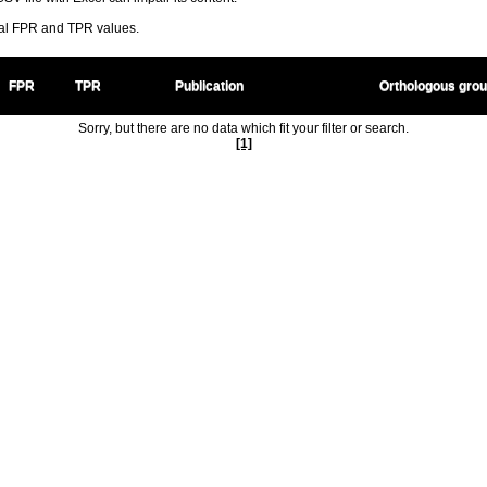
ral FPR and TPR values.
FPR
TPR
Publication
Orthologous gro
Sorry, but there are no data which fit your filter or search.
[1]