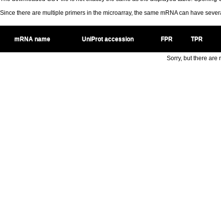
Since there are multiple primers in the microarray, the same mRNA can have seve
mRNA name
UniProt accession
FPR
TPR
Sorry, but there are n