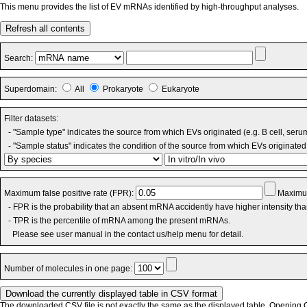
This menu provides the list of EV mRNAs identified by high-throughput analyses.
Refresh all contents
Search:
Superdomain:
All
Prokaryote
Eukaryote
Filter datasets:
- "Sample type" indicates the source from which EVs originated (e.g. B cell, seru
- "Sample status" indicates the condition of the source from which EVs originated 
Maximum false positive rate (FPR):
Maximum
- FPR is the probability that an absent mRNA accidently have higher intensity th
- TPR is the percentile of mRNA among the present mRNAs.
Please see user manual in the contact us/help menu for detail.
Number of molecules in one page:
The downloaded CSV file is not exactly the same as the displayed table. Opening CS