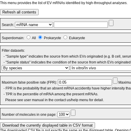
This menu provides the list of EV mRNAs identified by high-throughput analyses.
Refresh all contents
Search:
Superdomain:
All
Prokaryote
Eukaryote
Filter datasets:
- "Sample type" indicates the source from which EVs originated (e.g. B cell, seru
- "Sample status" indicates the condition of the source from which EVs originated 
Maximum false positive rate (FPR):
Maximum
- FPR is the probability that an absent mRNA accidently have higher intensity th
- TPR is the percentile of mRNA among the present mRNAs.
Please see user manual in the contact us/help menu for detail.
Number of molecules in one page:
The downloaded CSV file is not exactly the same as the displayed table. Opening CS