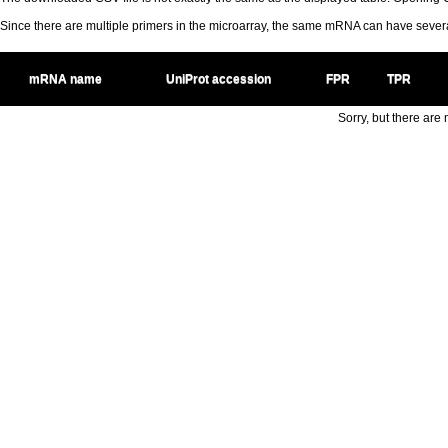
Since there are multiple primers in the microarray, the same mRNA can have seve
mRNA name
UniProt accession
FPR
TPR
Sorry, but there are n