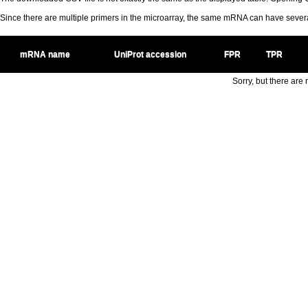
Since there are multiple primers in the microarray, the same mRNA can have seve
mRNA name
UniProt accession
FPR
TPR
Sorry, but there are n