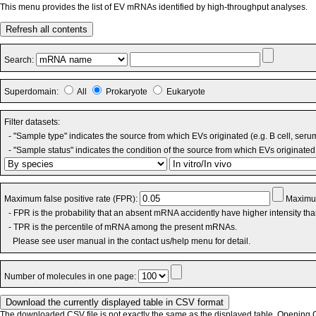
This menu provides the list of EV mRNAs identified by high-throughput analyses.
Refresh all contents
Search:
Superdomain:
All
Prokaryote
Eukaryote
Filter datasets:
- "Sample type" indicates the source from which EVs originated (e.g. B cell, seru
- "Sample status" indicates the condition of the source from which EVs originated 
Maximum false positive rate (FPR):
Maximum
- FPR is the probability that an absent mRNA accidently have higher intensity th
- TPR is the percentile of mRNA among the present mRNAs.
Please see user manual in the contact us/help menu for detail.
Number of molecules in one page:
The downloaded CSV file is not exactly the same as the displayed table. Opening CS