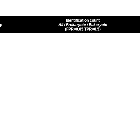
Identification count
up
All / Prokaryote / Eukaryote
(FPR<0.05,TPR<0.5)