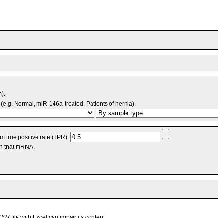
m).
(e.g. Normal, miR-146a-treated, Patients of hernia).
 true positive rate (TPR):
an that mRNA.
V file with Excel can impair its content.