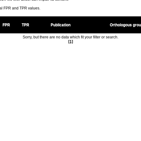
ral FPR and TPR values.
FPR
TPR
Publication
Orthologous gro
Sorry, but there are no data which fit your filter or search.
[1]