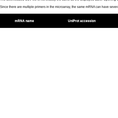
Since there are multiple primers in the microarray, the same mRNA can have seve
mRNA name
UniProt accession