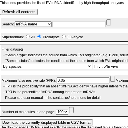
This menu provides the list of EV mRNAs identified by high-throughput analyses.
Refresh all contents
Search:
Superdomain:
All
Prokaryote
Eukaryote
Filter datasets:
- "Sample type" indicates the source from which EVs originated (e.g. B cell, seru
- "Sample status" indicates the condition of the source from which EVs originated 
Maximum false positive rate (FPR):
Maximum
- FPR is the probability that an absent mRNA accidently have higher intensity th
- TPR is the percentile of mRNA among the present mRNAs.
Please see user manual in the contact us/help menu for detail.
Number of molecules in one page:
The downloaded CSV file is not exactly the same as the displayed table. Opening CS