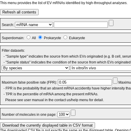
This menu provides the list of EV mRNAs identified by high-throughput analyses.
Refresh all contents
Search:
Superdomain:
All
Prokaryote
Eukaryote
Filter datasets:
- "Sample type" indicates the source from which EVs originated (e.g. B cell, seru
- "Sample status" indicates the condition of the source from which EVs originated 
Maximum false positive rate (FPR):
Maximum
- FPR is the probability that an absent mRNA accidently have higher intensity th
- TPR is the percentile of mRNA among the present mRNAs.
Please see user manual in the contact us/help menu for detail.
Number of molecules in one page:
The downloaded CSV file is not exactly the same as the displayed table. Opening CS