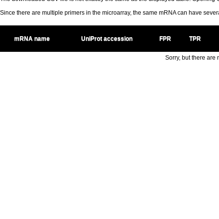
Since there are multiple primers in the microarray, the same mRNA can have seve
mRNA name
UniProt accession
FPR
TPR
Sorry, but there are n