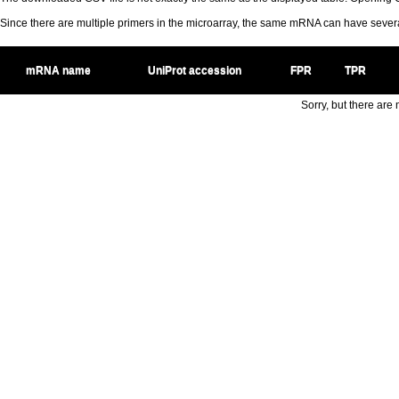
Since there are multiple primers in the microarray, the same mRNA can have seve
mRNA name
UniProt accession
FPR
TPR
Sorry, but there are n