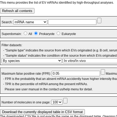
This menu provides the list of EV mRNAs identified by high-throughput analyses.
Refresh all contents
Search:
Superdomain:
All
Prokaryote
Eukaryote
Filter datasets:
- "Sample type" indicates the source from which EVs originated (e.g. B cell, seru
- "Sample status" indicates the condition of the source from which EVs originated 
Maximum false positive rate (FPR):
Maximum
- FPR is the probability that an absent mRNA accidently have higher intensity th
- TPR is the percentile of mRNA among the present mRNAs.
Please see user manual in the contact us/help menu for detail.
Number of molecules in one page:
The downloaded CSV file is not exactly the same as the displayed table. Opening CS