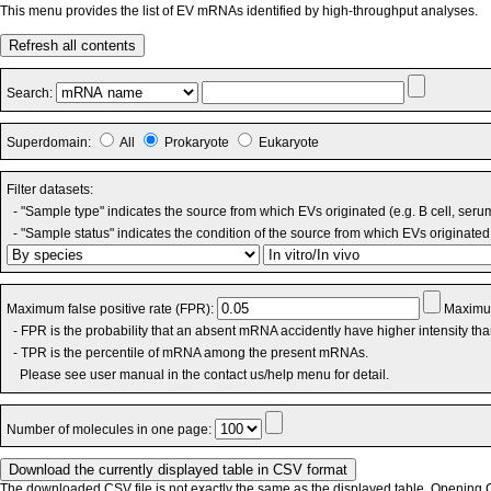
This menu provides the list of EV mRNAs identified by high-throughput analyses.
Refresh all contents
Search:
Superdomain:
All
Prokaryote
Eukaryote
Filter datasets:
- "Sample type" indicates the source from which EVs originated (e.g. B cell, seru
- "Sample status" indicates the condition of the source from which EVs originated 
Maximum false positive rate (FPR):
Maximum
- FPR is the probability that an absent mRNA accidently have higher intensity th
- TPR is the percentile of mRNA among the present mRNAs.
Please see user manual in the contact us/help menu for detail.
Number of molecules in one page:
The downloaded CSV file is not exactly the same as the displayed table. Opening CS