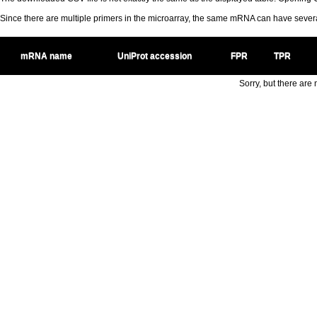
Since there are multiple primers in the microarray, the same mRNA can have seve
mRNA name
UniProt accession
FPR
TPR
Sorry, but there are n