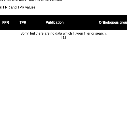
ral FPR and TPR values.
FPR
TPR
Publication
Orthologous gro
Sorry, but there are no data which fit your filter or search.
[1]