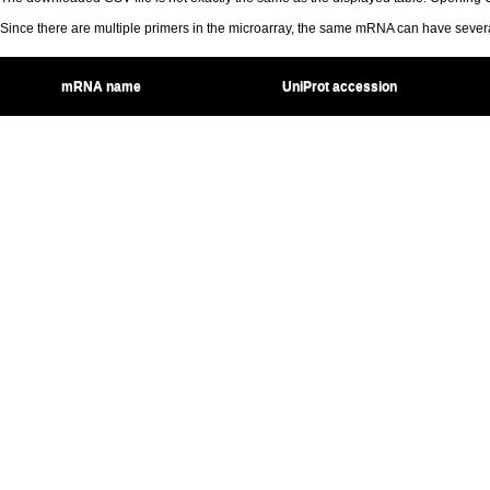
Since there are multiple primers in the microarray, the same mRNA can have seve
mRNA name
UniProt accession