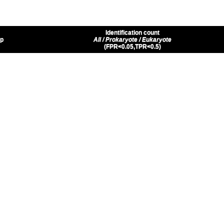
Identification count
up
All / Prokaryote / Eukaryote
(FPR<0.05,TPR<0.5)