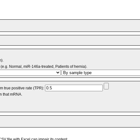
m).
(e.g. Normal, miR-146a-treated, Patients of hernia).
 true positive rate (TPR):
an that mRNA.
V file with Excel can impair its content.