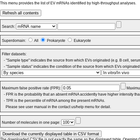
This menu provides the list of EV mRNAs identified by high-throughput analyses.
Refresh all contents
Search:
Superdomain:
All
Prokaryote
Eukaryote
Filter datasets:
- "Sample type" indicates the source from which EVs originated (e.g. B cell, seru
- "Sample status" indicates the condition of the source from which EVs originated 
Maximum false positive rate (FPR):
Maximum
- FPR is the probability that an absent mRNA accidently have higher intensity th
- TPR is the percentile of mRNA among the present mRNAs.
Please see user manual in the contact us/help menu for detail.
Number of molecules in one page:
The downloaded CSV file is not exactly the same as the displayed table. Opening CS