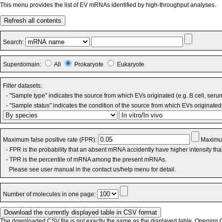
This menu provides the list of EV mRNAs identified by high-throughput analyses.
Refresh all contents
Search:
Superdomain:
All
Prokaryote
Eukaryote
Filter datasets:
- "Sample type" indicates the source from which EVs originated (e.g. B cell, seru
- "Sample status" indicates the condition of the source from which EVs originated 
Maximum false positive rate (FPR):
Maximum
- FPR is the probability that an absent mRNA accidently have higher intensity th
- TPR is the percentile of mRNA among the present mRNAs.
Please see user manual in the contact us/help menu for detail.
Number of molecules in one page:
The downloaded CSV file is not exactly the same as the displayed table. Opening CS