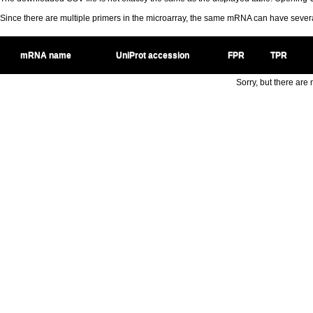
Since there are multiple primers in the microarray, the same mRNA can have seve
mRNA name
UniProt accession
FPR
TPR
Sorry, but there are n