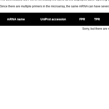
Since there are multiple primers in the microarray, the same mRNA can have seve
mRNA name
UniProt accession
FPR
TPR
Sorry, but there are n