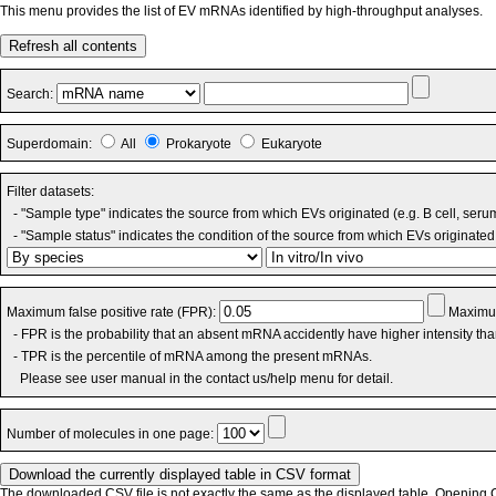
This menu provides the list of EV mRNAs identified by high-throughput analyses.
Refresh all contents
Search:
Superdomain:
All
Prokaryote
Eukaryote
Filter datasets:
- "Sample type" indicates the source from which EVs originated (e.g. B cell, seru
- "Sample status" indicates the condition of the source from which EVs originated 
Maximum false positive rate (FPR):
Maximum
- FPR is the probability that an absent mRNA accidently have higher intensity th
- TPR is the percentile of mRNA among the present mRNAs.
Please see user manual in the contact us/help menu for detail.
Number of molecules in one page:
The downloaded CSV file is not exactly the same as the displayed table. Opening CS