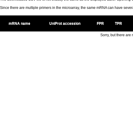
Since there are multiple primers in the microarray, the same mRNA can have seve
mRNA name
UniProt accession
FPR
TPR
Sorry, but there are n