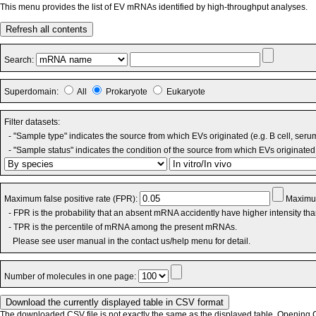
This menu provides the list of EV mRNAs identified by high-throughput analyses.
Refresh all contents
Search:
Superdomain:
All
Prokaryote
Eukaryote
Filter datasets:
- "Sample type" indicates the source from which EVs originated (e.g. B cell, seru
- "Sample status" indicates the condition of the source from which EVs originated 
Maximum false positive rate (FPR):
Maximum
- FPR is the probability that an absent mRNA accidently have higher intensity th
- TPR is the percentile of mRNA among the present mRNAs.
Please see user manual in the contact us/help menu for detail.
Number of molecules in one page:
The downloaded CSV file is not exactly the same as the displayed table. Opening CS