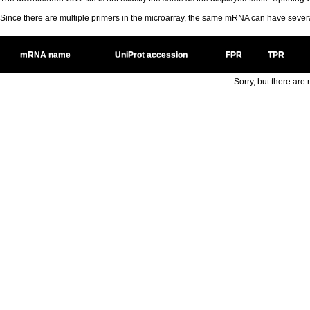
Since there are multiple primers in the microarray, the same mRNA can have seve
mRNA name
UniProt accession
FPR
TPR
Sorry, but there are n