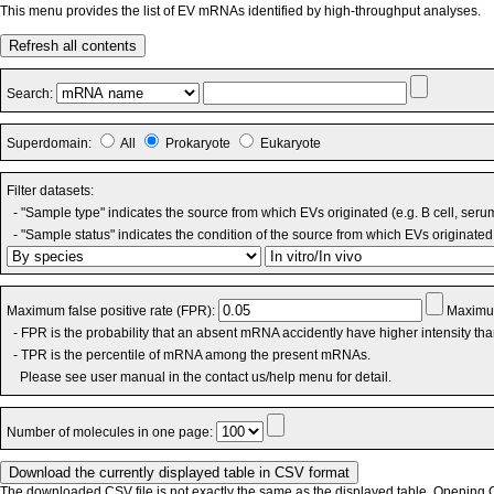
This menu provides the list of EV mRNAs identified by high-throughput analyses.
Refresh all contents
Search:
Superdomain:
All
Prokaryote
Eukaryote
Filter datasets:
- "Sample type" indicates the source from which EVs originated (e.g. B cell, seru
- "Sample status" indicates the condition of the source from which EVs originated 
Maximum false positive rate (FPR):
Maximum
- FPR is the probability that an absent mRNA accidently have higher intensity th
- TPR is the percentile of mRNA among the present mRNAs.
Please see user manual in the contact us/help menu for detail.
Number of molecules in one page:
The downloaded CSV file is not exactly the same as the displayed table. Opening CS