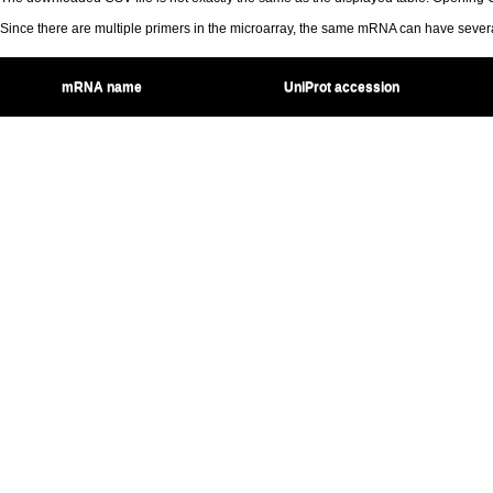
Since there are multiple primers in the microarray, the same mRNA can have seve
mRNA name
UniProt accession