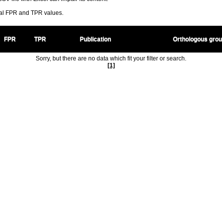
ral FPR and TPR values.
FPR
TPR
Publication
Orthologous gro
Sorry, but there are no data which fit your filter or search.
[1]