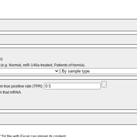
m).
(e.g. Normal, miR-146a-treated, Patients of hernia).
 true positive rate (TPR):
an that mRNA.
V file with Excel can impair its content.