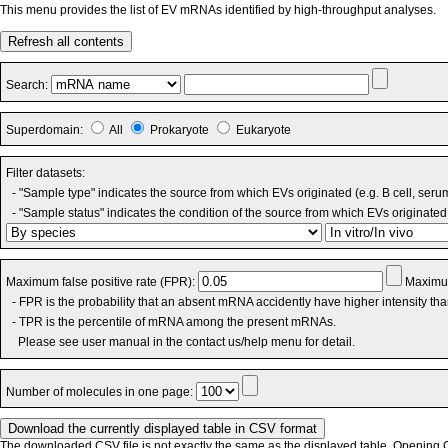
This menu provides the list of EV mRNAs identified by high-throughput analyses.
Refresh all contents
Search:
Superdomain:
All
Prokaryote
Eukaryote
Filter datasets:
- "Sample type" indicates the source from which EVs originated (e.g. B cell, seru
- "Sample status" indicates the condition of the source from which EVs originated 
Maximum false positive rate (FPR):
Maximum
- FPR is the probability that an absent mRNA accidently have higher intensity th
- TPR is the percentile of mRNA among the present mRNAs.
Please see user manual in the contact us/help menu for detail.
Number of molecules in one page:
The downloaded CSV file is not exactly the same as the displayed table. Opening CS