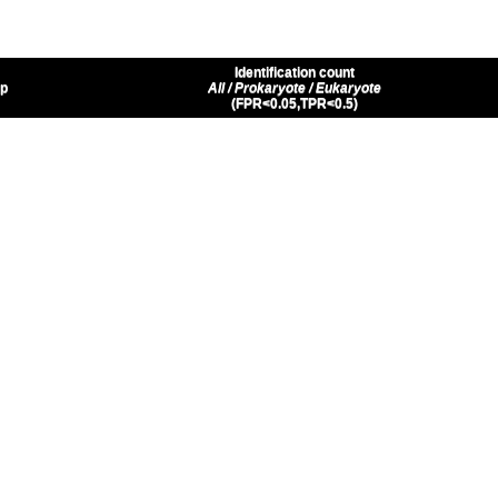
Identification count
up
All / Prokaryote / Eukaryote
(FPR<0.05,TPR<0.5)