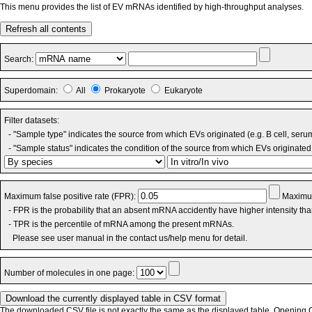
This menu provides the list of EV mRNAs identified by high-throughput analyses.
Refresh all contents
Search:
Superdomain:
All
Prokaryote
Eukaryote
Filter datasets:
- "Sample type" indicates the source from which EVs originated (e.g. B cell, seru
- "Sample status" indicates the condition of the source from which EVs originated 
Maximum false positive rate (FPR):
Maximum
- FPR is the probability that an absent mRNA accidently have higher intensity th
- TPR is the percentile of mRNA among the present mRNAs.
Please see user manual in the contact us/help menu for detail.
Number of molecules in one page:
The downloaded CSV file is not exactly the same as the displayed table. Opening CS