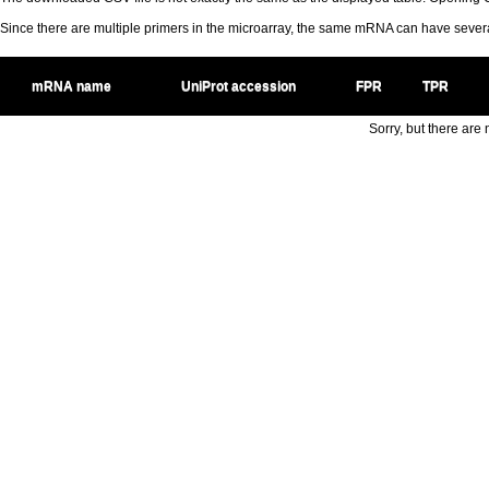
Since there are multiple primers in the microarray, the same mRNA can have seve
mRNA name
UniProt accession
FPR
TPR
Sorry, but there are n