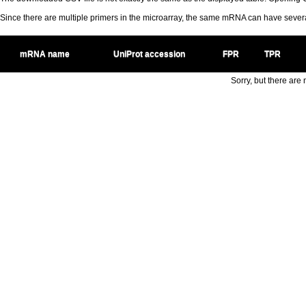
Since there are multiple primers in the microarray, the same mRNA can have seve
mRNA name
UniProt accession
FPR
TPR
Sorry, but there are n