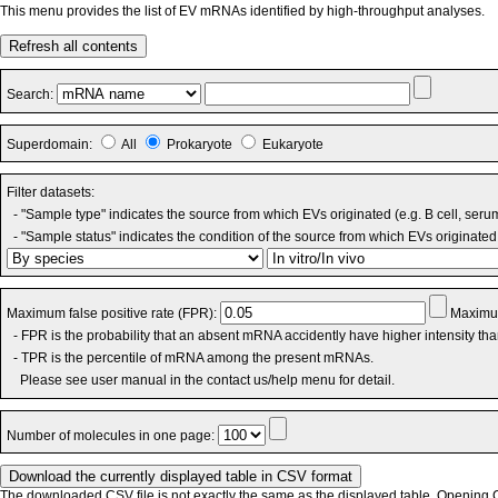
This menu provides the list of EV mRNAs identified by high-throughput analyses.
Refresh all contents
Search:
Superdomain:
All
Prokaryote
Eukaryote
Filter datasets:
- "Sample type" indicates the source from which EVs originated (e.g. B cell, seru
- "Sample status" indicates the condition of the source from which EVs originated 
Maximum false positive rate (FPR):
Maximum
- FPR is the probability that an absent mRNA accidently have higher intensity th
- TPR is the percentile of mRNA among the present mRNAs.
Please see user manual in the contact us/help menu for detail.
Number of molecules in one page:
The downloaded CSV file is not exactly the same as the displayed table. Opening CS