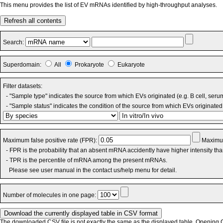
This menu provides the list of EV mRNAs identified by high-throughput analyses.
Refresh all contents
Search:
Superdomain:
All
Prokaryote
Eukaryote
Filter datasets:
- "Sample type" indicates the source from which EVs originated (e.g. B cell, seru
- "Sample status" indicates the condition of the source from which EVs originated 
Maximum false positive rate (FPR):
Maximum
- FPR is the probability that an absent mRNA accidently have higher intensity th
- TPR is the percentile of mRNA among the present mRNAs.
Please see user manual in the contact us/help menu for detail.
Number of molecules in one page:
The downloaded CSV file is not exactly the same as the displayed table. Opening CS