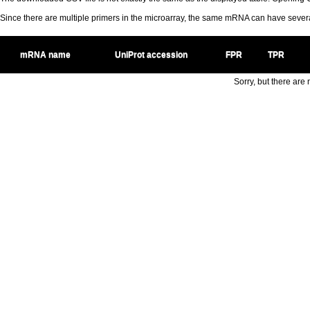
Since there are multiple primers in the microarray, the same mRNA can have seve
mRNA name
UniProt accession
FPR
TPR
Sorry, but there are n