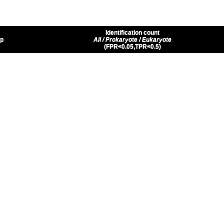
Identification count
up
All / Prokaryote / Eukaryote
(FPR<0.05,TPR<0.5)