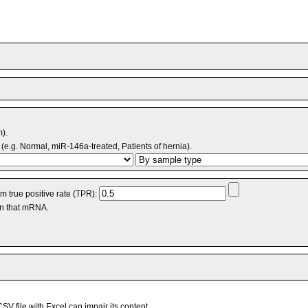
m).
(e.g. Normal, miR-146a-treated, Patients of hernia).
 true positive rate (TPR):
an that mRNA.
V file with Excel can impair its content.