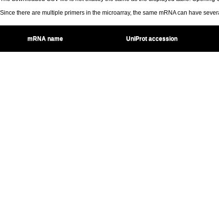
Since there are multiple primers in the microarray, the same mRNA can have seve
mRNA name
UniProt accession