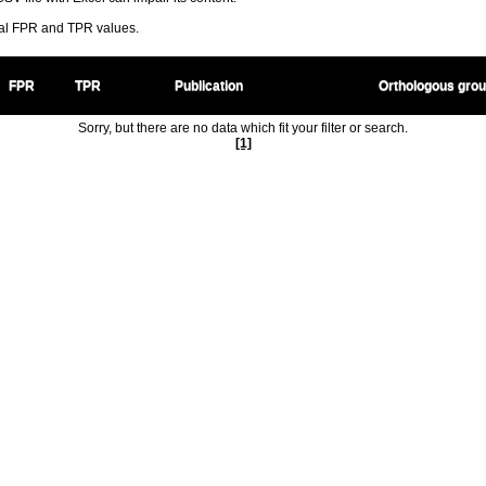
ral FPR and TPR values.
FPR
TPR
Publication
Orthologous gro
Sorry, but there are no data which fit your filter or search.
[1]