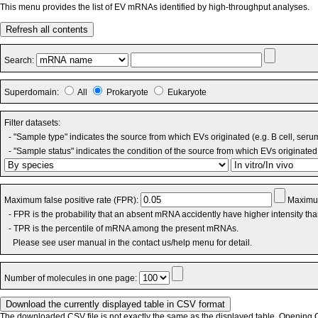
This menu provides the list of EV mRNAs identified by high-throughput analyses.
Refresh all contents
Search:
Superdomain:
All
Prokaryote
Eukaryote
Filter datasets:
- "Sample type" indicates the source from which EVs originated (e.g. B cell, seru
- "Sample status" indicates the condition of the source from which EVs originated 
Maximum false positive rate (FPR):
Maximum
- FPR is the probability that an absent mRNA accidently have higher intensity th
- TPR is the percentile of mRNA among the present mRNAs.
Please see user manual in the contact us/help menu for detail.
Number of molecules in one page:
The downloaded CSV file is not exactly the same as the displayed table. Opening CS