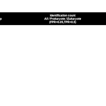
Identification count
up
All / Prokaryote / Eukaryote
(FPR<0.05,TPR<0.5)