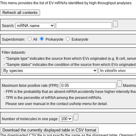
This menu provides the list of EV mRNAs identified by high-throughput analyses.
Refresh all contents
Search:
Superdomain:
All
Prokaryote
Eukaryote
Filter datasets:
- "Sample type" indicates the source from which EVs originated (e.g. B cell, seru
- "Sample status" indicates the condition of the source from which EVs originated 
Maximum false positive rate (FPR):
Maximum
- FPR is the probability that an absent mRNA accidently have higher intensity th
- TPR is the percentile of mRNA among the present mRNAs.
Please see user manual in the contact us/help menu for detail.
Number of molecules in one page:
The downloaded CSV file is not exactly the same as the displayed table. Opening CS