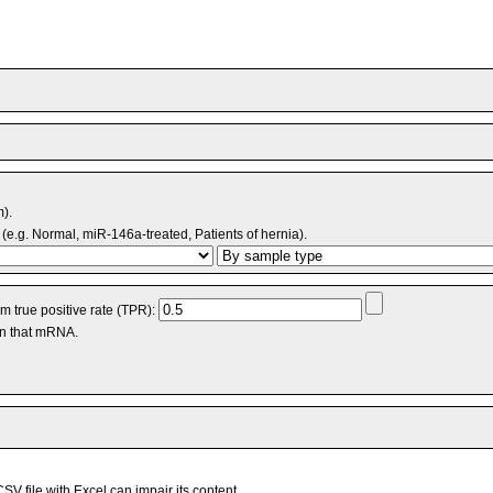
m).
(e.g. Normal, miR-146a-treated, Patients of hernia).
 true positive rate (TPR):
an that mRNA.
V file with Excel can impair its content.