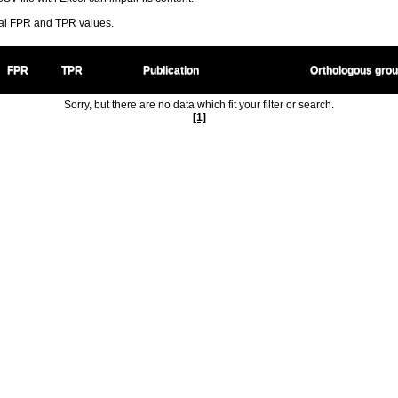
ral FPR and TPR values.
FPR
TPR
Publication
Orthologous gro
Sorry, but there are no data which fit your filter or search.
[1]