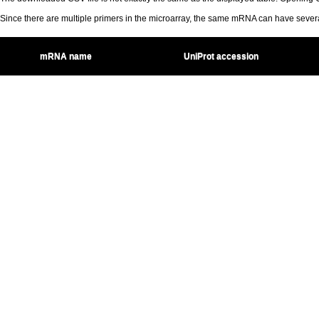
Since there are multiple primers in the microarray, the same mRNA can have seve
mRNA name
UniProt accession