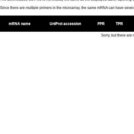
Since there are multiple primers in the microarray, the same mRNA can have seve
mRNA name
UniProt accession
FPR
TPR
Sorry, but there are n