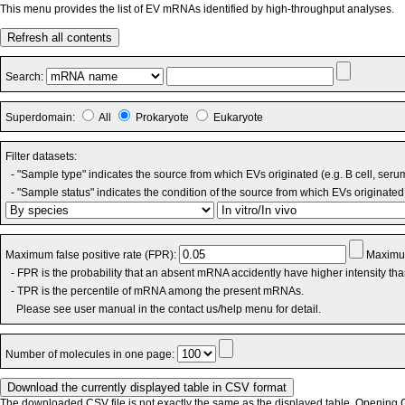
This menu provides the list of EV mRNAs identified by high-throughput analyses.
Refresh all contents
Search:
Superdomain:
All
Prokaryote
Eukaryote
Filter datasets:
- "Sample type" indicates the source from which EVs originated (e.g. B cell, seru
- "Sample status" indicates the condition of the source from which EVs originated 
Maximum false positive rate (FPR):
Maximum
- FPR is the probability that an absent mRNA accidently have higher intensity th
- TPR is the percentile of mRNA among the present mRNAs.
Please see user manual in the contact us/help menu for detail.
Number of molecules in one page:
The downloaded CSV file is not exactly the same as the displayed table. Opening CS