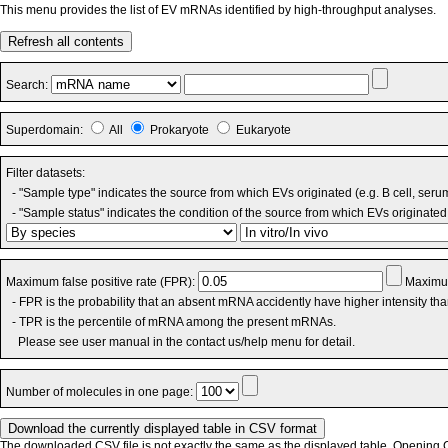
This menu provides the list of EV mRNAs identified by high-throughput analyses.
Refresh all contents
Search:
Superdomain:
All
Prokaryote
Eukaryote
Filter datasets:
- "Sample type" indicates the source from which EVs originated (e.g. B cell, seru
- "Sample status" indicates the condition of the source from which EVs originated 
Maximum false positive rate (FPR):
Maximum
- FPR is the probability that an absent mRNA accidently have higher intensity th
- TPR is the percentile of mRNA among the present mRNAs.
Please see user manual in the contact us/help menu for detail.
Number of molecules in one page:
The downloaded CSV file is not exactly the same as the displayed table. Opening CS