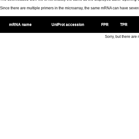
Since there are multiple primers in the microarray, the same mRNA can have seve
mRNA name
UniProt accession
FPR
TPR
Sorry, but there are n