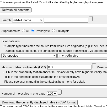
This menu provides the list of EV mRNAs identified by high-throughput analyses.
Refresh all contents
Search:
Superdomain:
All
Prokaryote
Eukaryote
Filter datasets:
- "Sample type" indicates the source from which EVs originated (e.g. B cell, seru
- "Sample status" indicates the condition of the source from which EVs originated 
Maximum false positive rate (FPR):
Maximum
- FPR is the probability that an absent mRNA accidently have higher intensity th
- TPR is the percentile of mRNA among the present mRNAs.
Please see user manual in the contact us/help menu for detail.
Number of molecules in one page:
The downloaded CSV file is not exactly the same as the displayed table. Opening CS