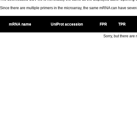
Since there are multiple primers in the microarray, the same mRNA can have seve
mRNA name
UniProt accession
FPR
TPR
Sorry, but there are n