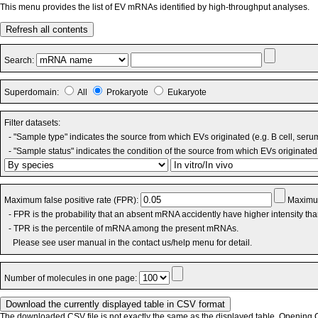
This menu provides the list of EV mRNAs identified by high-throughput analyses.
Refresh all contents
Search:
Superdomain:
All
Prokaryote
Eukaryote
Filter datasets:
- "Sample type" indicates the source from which EVs originated (e.g. B cell, seru
- "Sample status" indicates the condition of the source from which EVs originated 
Maximum false positive rate (FPR):
Maximum
- FPR is the probability that an absent mRNA accidently have higher intensity th
- TPR is the percentile of mRNA among the present mRNAs.
Please see user manual in the contact us/help menu for detail.
Number of molecules in one page:
The downloaded CSV file is not exactly the same as the displayed table. Opening CS