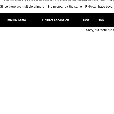
Since there are multiple primers in the microarray, the same mRNA can have seve
mRNA name
UniProt accession
FPR
TPR
Sorry, but there are n