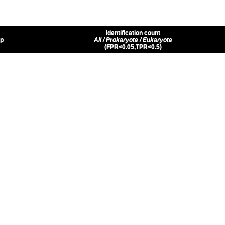
Identification count
up
All / Prokaryote / Eukaryote
(FPR<0.05,TPR<0.5)