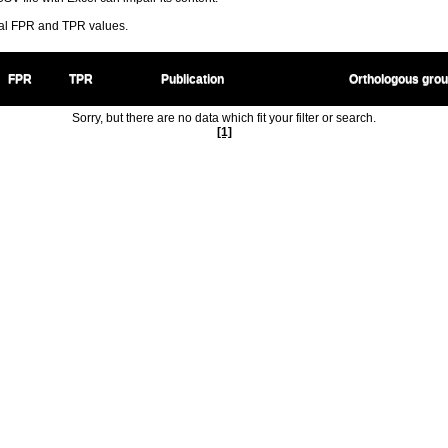
ral FPR and TPR values.
FPR
TPR
Publication
Orthologous gro
Sorry, but there are no data which fit your filter or search.
[1]