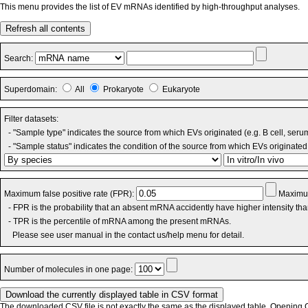
This menu provides the list of EV mRNAs identified by high-throughput analyses.
Refresh all contents
Search:
Superdomain:
All
Prokaryote
Eukaryote
Filter datasets:
- "Sample type" indicates the source from which EVs originated (e.g. B cell, seru
- "Sample status" indicates the condition of the source from which EVs originated 
Maximum false positive rate (FPR):
Maximum
- FPR is the probability that an absent mRNA accidently have higher intensity th
- TPR is the percentile of mRNA among the present mRNAs.
Please see user manual in the contact us/help menu for detail.
Number of molecules in one page:
The downloaded CSV file is not exactly the same as the displayed table. Opening CS