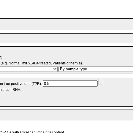
m).
(e.g. Normal, miR-146a-treated, Patients of hernia).
 true positive rate (TPR):
an that mRNA.
V file with Excel can impair its content.