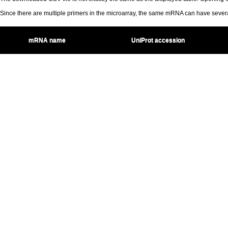
Since there are multiple primers in the microarray, the same mRNA can have seve
mRNA name
UniProt accession