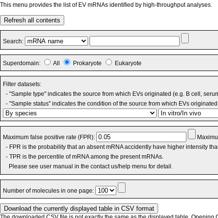
This menu provides the list of EV mRNAs identified by high-throughput analyses.
Refresh all contents
Search:
Superdomain:
All
Prokaryote
Eukaryote
Filter datasets:
- "Sample type" indicates the source from which EVs originated (e.g. B cell, seru
- "Sample status" indicates the condition of the source from which EVs originated 
Maximum false positive rate (FPR):
Maximum
- FPR is the probability that an absent mRNA accidently have higher intensity th
- TPR is the percentile of mRNA among the present mRNAs.
Please see user manual in the contact us/help menu for detail.
Number of molecules in one page:
The downloaded CSV file is not exactly the same as the displayed table. Opening CS