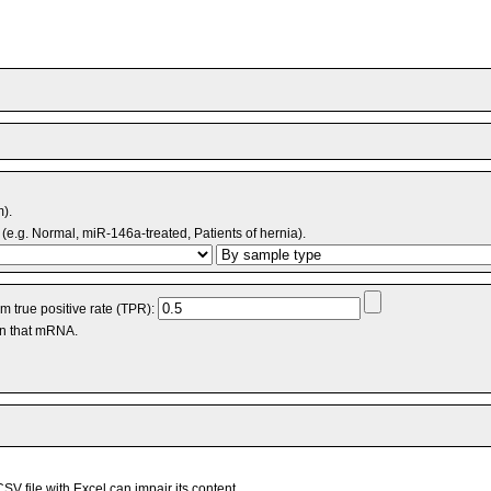
m).
(e.g. Normal, miR-146a-treated, Patients of hernia).
 true positive rate (TPR):
an that mRNA.
V file with Excel can impair its content.