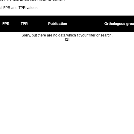
ral FPR and TPR values.
FPR
TPR
Publication
Orthologous gro
Sorry, but there are no data which fit your filter or search.
[1]