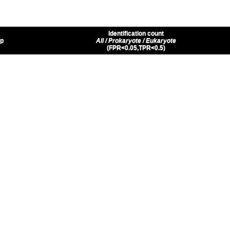
Identification count
up
All / Prokaryote / Eukaryote
(FPR<0.05,TPR<0.5)