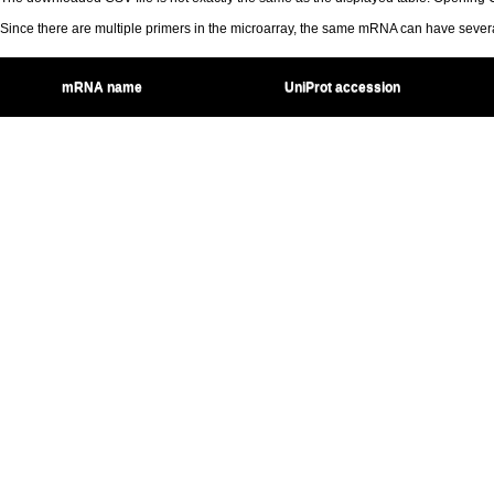
Since there are multiple primers in the microarray, the same mRNA can have seve
mRNA name
UniProt accession