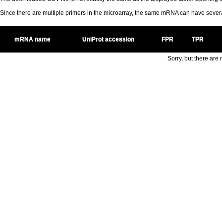
Since there are multiple primers in the microarray, the same mRNA can have seve
mRNA name
UniProt accession
FPR
TPR
Sorry, but there are n