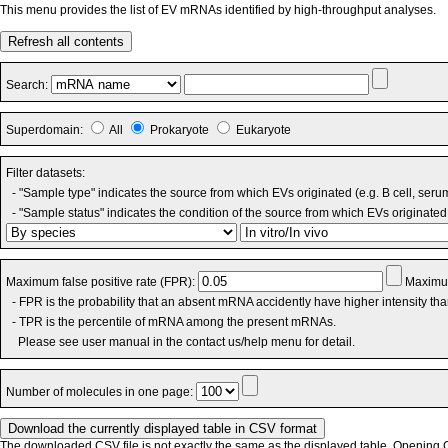
This menu provides the list of EV mRNAs identified by high-throughput analyses.
Refresh all contents
Search:
Superdomain:
All
Prokaryote
Eukaryote
Filter datasets:
- "Sample type" indicates the source from which EVs originated (e.g. B cell, seru
- "Sample status" indicates the condition of the source from which EVs originated 
Maximum false positive rate (FPR):
Maximum
- FPR is the probability that an absent mRNA accidently have higher intensity th
- TPR is the percentile of mRNA among the present mRNAs.
Please see user manual in the contact us/help menu for detail.
Number of molecules in one page:
The downloaded CSV file is not exactly the same as the displayed table. Opening CS