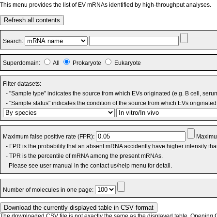
This menu provides the list of EV mRNAs identified by high-throughput analyses.
Refresh all contents
Search:
Superdomain:
All
Prokaryote
Eukaryote
Filter datasets:
- "Sample type" indicates the source from which EVs originated (e.g. B cell, seru
- "Sample status" indicates the condition of the source from which EVs originated 
Maximum false positive rate (FPR):
Maximum
- FPR is the probability that an absent mRNA accidently have higher intensity th
- TPR is the percentile of mRNA among the present mRNAs.
Please see user manual in the contact us/help menu for detail.
Number of molecules in one page:
The downloaded CSV file is not exactly the same as the displayed table. Opening CS