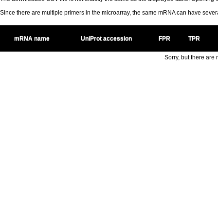
Since there are multiple primers in the microarray, the same mRNA can have seve
mRNA name
UniProt accession
FPR
TPR
Sorry, but there are n