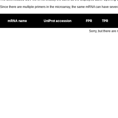
Since there are multiple primers in the microarray, the same mRNA can have seve
mRNA name
UniProt accession
FPR
TPR
Sorry, but there are n