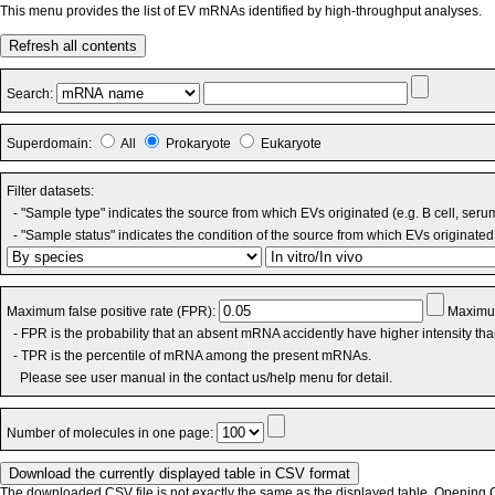
This menu provides the list of EV mRNAs identified by high-throughput analyses.
Refresh all contents
Search:
Superdomain:
All
Prokaryote
Eukaryote
Filter datasets:
- "Sample type" indicates the source from which EVs originated (e.g. B cell, seru
- "Sample status" indicates the condition of the source from which EVs originated 
Maximum false positive rate (FPR):
Maximum
- FPR is the probability that an absent mRNA accidently have higher intensity th
- TPR is the percentile of mRNA among the present mRNAs.
Please see user manual in the contact us/help menu for detail.
Number of molecules in one page:
The downloaded CSV file is not exactly the same as the displayed table. Opening CS