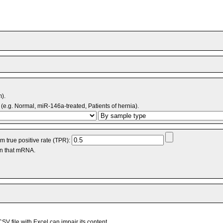
m).
(e.g. Normal, miR-146a-treated, Patients of hernia).
 true positive rate (TPR):
an that mRNA.
V file with Excel can impair its content.