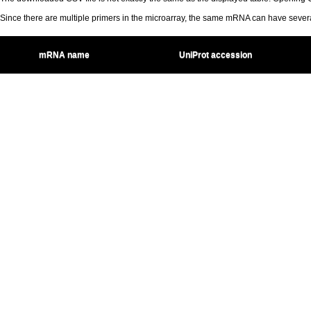
Since there are multiple primers in the microarray, the same mRNA can have seve
mRNA name
UniProt accession