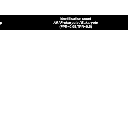
Identification count
up
All / Prokaryote / Eukaryote
(FPR<0.05,TPR<0.5)