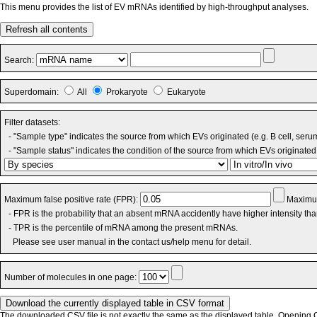
This menu provides the list of EV mRNAs identified by high-throughput analyses.
Refresh all contents
Search:
Superdomain:
All
Prokaryote
Eukaryote
Filter datasets:
- "Sample type" indicates the source from which EVs originated (e.g. B cell, seru
- "Sample status" indicates the condition of the source from which EVs originated 
Maximum false positive rate (FPR):
Maximum
- FPR is the probability that an absent mRNA accidently have higher intensity th
- TPR is the percentile of mRNA among the present mRNAs.
Please see user manual in the contact us/help menu for detail.
Number of molecules in one page:
The downloaded CSV file is not exactly the same as the displayed table. Opening CS