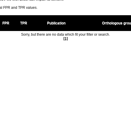
ral FPR and TPR values.
FPR
TPR
Publication
Orthologous gro
Sorry, but there are no data which fit your filter or search.
[1]