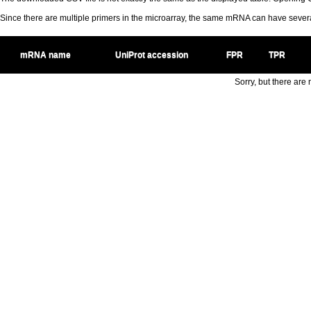
Since there are multiple primers in the microarray, the same mRNA can have seve
mRNA name
UniProt accession
FPR
TPR
Sorry, but there are n