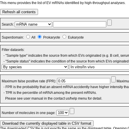
This menu provides the list of EV mRNAs identified by high-throughput analyses.
Refresh all contents
Search:
Superdomain:
All
Prokaryote
Eukaryote
Filter datasets:
- "Sample type" indicates the source from which EVs originated (e.g. B cell, seru
- "Sample status" indicates the condition of the source from which EVs originated 
Maximum false positive rate (FPR):
Maximum
- FPR is the probability that an absent mRNA accidently have higher intensity th
- TPR is the percentile of mRNA among the present mRNAs.
Please see user manual in the contact us/help menu for detail.
Number of molecules in one page:
The downloaded CSV file is not exactly the same as the displayed table. Opening CS